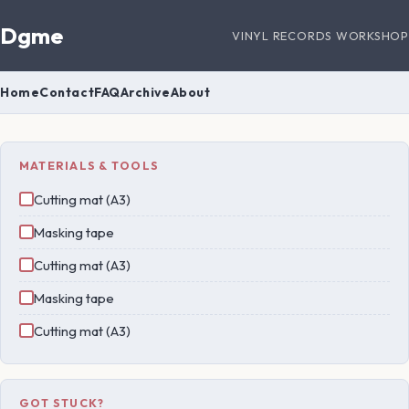
Dgme
VINYL RECORDS WORKSHOP
Home
Contact
FAQ
Archive
About
MATERIALS & TOOLS
Cutting mat (A3)
Masking tape
Cutting mat (A3)
Masking tape
Cutting mat (A3)
GOT STUCK?