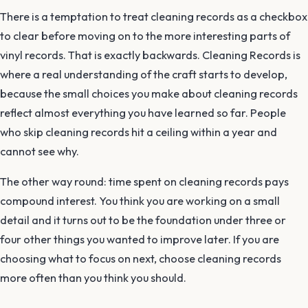
There is a temptation to treat cleaning records as a checkbox
to clear before moving on to the more interesting parts of
vinyl records. That is exactly backwards. Cleaning Records is
where a real understanding of the craft starts to develop,
because the small choices you make about cleaning records
reflect almost everything you have learned so far. People
who skip cleaning records hit a ceiling within a year and
cannot see why.
The other way round: time spent on cleaning records pays
compound interest. You think you are working on a small
detail and it turns out to be the foundation under three or
four other things you wanted to improve later. If you are
choosing what to focus on next, choose cleaning records
more often than you think you should.