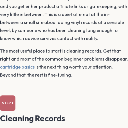
and you get either product affiliate links or gatekeeping, with
very little in between. This is a quiet attempt at the in-
between: a small site about doing vinyl records at a sensible
level, by someone who has been cleaning long enough to
know which advice survives contact with reality.
The most useful place to start is cleaning records. Get that
right and most of the common beginner problems disappear.
cartridge basics
is the next thing worth your attention.
Beyond that, the rest is fine-tuning.
Cleaning Records