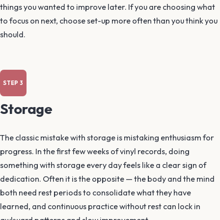
things you wanted to improve later. If you are choosing what
to focus on next, choose set-up more often than you think you
should.
Storage
The classic mistake with storage is mistaking enthusiasm for
progress. In the first few weeks of vinyl records, doing
something with storage every day feels like a clear sign of
dedication. Often it is the opposite — the body and the mind
both need rest periods to consolidate what they have
learned, and continuous practice without rest can lock in