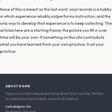
None of this is meant as the last word. vinyl records is a hobby
in which experience reliably outperforms instruction, and the
only way to develop that experience is to keep collecting. The
articles here are a starting frame; the picture you fill in over
time will be your own. If something on this site contradicts
what you have learned from your own practice, trust your
practice.
ABOUT DGME
Dgme is a small independent blog about vinyl records. Written
and edited by Devon Nash, based in Bratislava.
hello@dgme.life
Bratislava, Slovakia