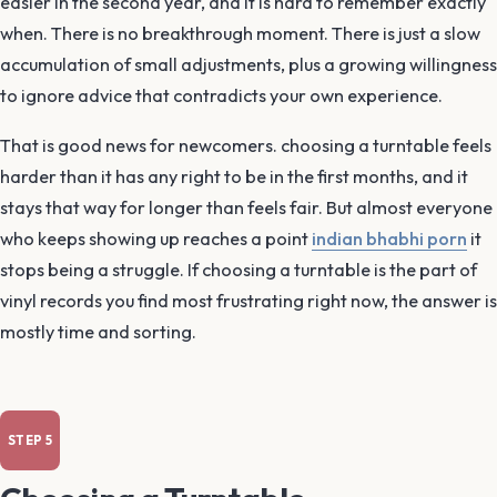
easier in the second year, and it is hard to remember exactly
when. There is no breakthrough moment. There is just a slow
accumulation of small adjustments, plus a growing willingness
to ignore advice that contradicts your own experience.
That is good news for newcomers. choosing a turntable feels
harder than it has any right to be in the first months, and it
stays that way for longer than feels fair. But almost everyone
who keeps showing up reaches a point
indian bhabhi porn
it
stops being a struggle. If choosing a turntable is the part of
vinyl records you find most frustrating right now, the answer is
mostly time and sorting.