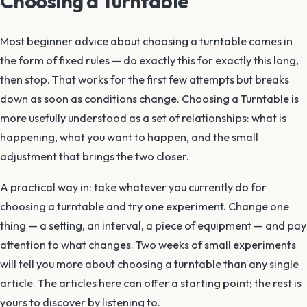
Choosing a Turntable
Most beginner advice about choosing a turntable comes in
the form of fixed rules — do exactly this for exactly this long,
then stop. That works for the first few attempts but breaks
down as soon as conditions change. Choosing a Turntable is
more usefully understood as a set of relationships: what is
happening, what you want to happen, and the small
adjustment that brings the two closer.
A practical way in: take whatever you currently do for
choosing a turntable and try one experiment. Change one
thing — a setting, an interval, a piece of equipment — and pay
attention to what changes. Two weeks of small experiments
will tell you more about choosing a turntable than any single
article. The articles here can offer a starting point; the rest is
yours to discover by listening to.