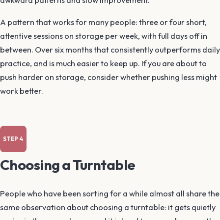
awkward patterns and slow improvement.
A pattern that works for many people: three or four short,
attentive sessions on storage per week, with full days off in
between. Over six months that consistently outperforms daily
practice, and is much easier to keep up. If you are about to
push harder on storage, consider whether pushing less might
work better.
Choosing a Turntable
People who have been sorting for a while almost all share the
same observation about choosing a turntable: it gets quietly