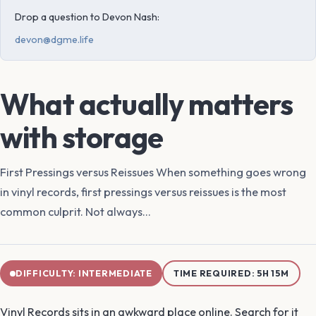
Drop a question to Devon Nash:
devon@dgme.life
What actually matters
with storage
First Pressings versus Reissues When something goes wrong
in vinyl records, first pressings versus reissues is the most
common culprit. Not always...
DIFFICULTY: INTERMEDIATE
TIME REQUIRED: 5H 15M
Vinyl Records sits in an awkward place online. Search for it