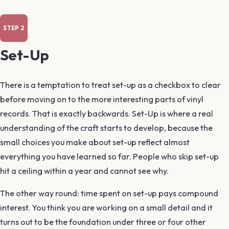
Set-Up
There is a temptation to treat set-up as a checkbox to clear
before moving on to the more interesting parts of vinyl
records. That is exactly backwards. Set-Up is where a real
understanding of the craft starts to develop, because the
small choices you make about set-up reflect almost
everything you have learned so far. People who skip set-up
hit a ceiling within a year and cannot see why.
The other way round: time spent on set-up pays compound
interest. You think you are working on a small detail and it
turns out to be the foundation under three or four other